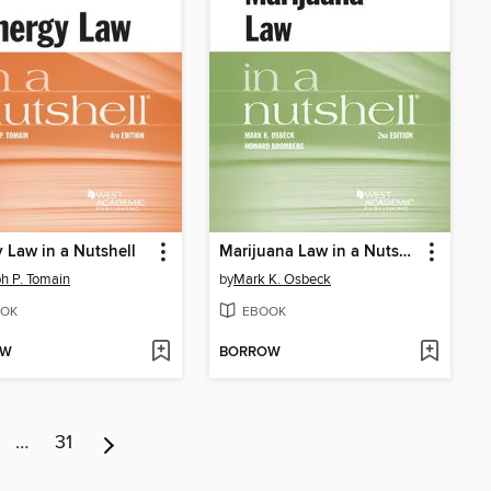
 Law in a Nutshell
Marijuana Law in a Nutshell
h P. Tomain
by
Mark K. Osbeck
OK
EBOOK
OW
BORROW
…
31