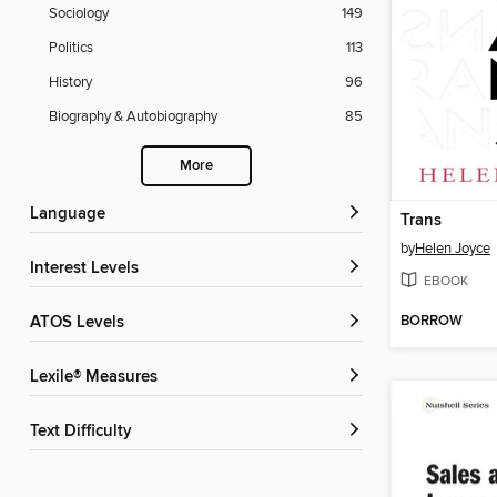
Sociology
149
Politics
113
History
96
Biography & Autobiography
85
More
Language
Trans
by
Helen Joyce
Interest Levels
EBOOK
BORROW
ATOS Levels
Lexile® Measures
Text Difficulty