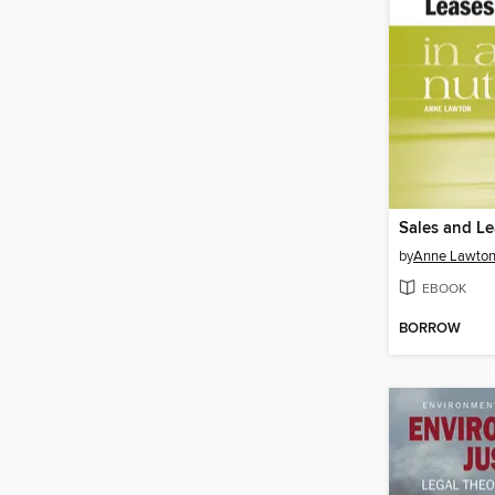
by
Anne Lawto
EBOOK
BORROW