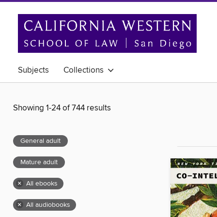
Subjects
Collections
Showing 1-24 of 744 results
General adult
Mature adult
×
All ebooks
×
All audiobooks