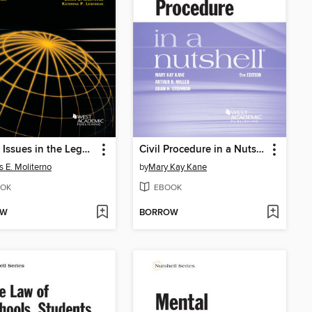
Global Issues in the Legal Profession
Civil Procedure in a Nutshell
 E. Moliterno
by
Mary Kay Kane
OK
EBOOK
OW
BORROW