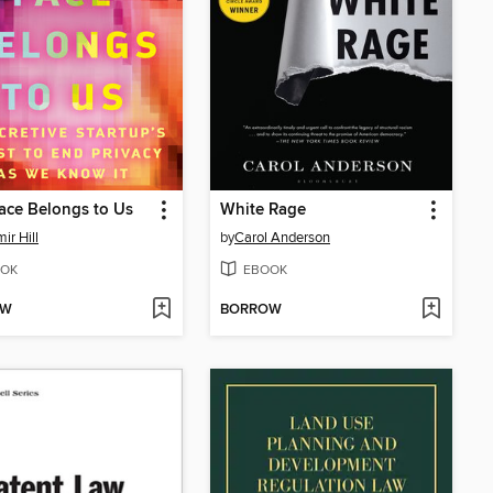
ace Belongs to Us
White Rage
ir Hill
by
Carol Anderson
OK
EBOOK
OW
BORROW