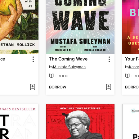
nce
The Coming Wave
Your F
k
by
Mustafa Suleyman
by
Kashm
EBOOK
EBO
BORROW
BORR