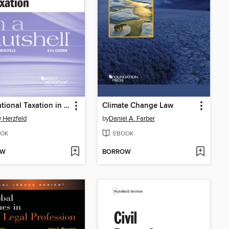
International Taxation in a Nutshell
Climate Change Law
 Herzfeld
by
Daniel A. Farber
OK
EBOOK
OW
BORROW