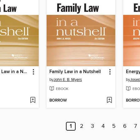
Social Media Law in a Nutshell
Family Law in a Nutshell
Energy
by
John E. B. Myers
by
Josep
EBOOK
EBO
BORROW
BORR
1
2
3
4
5
6
7