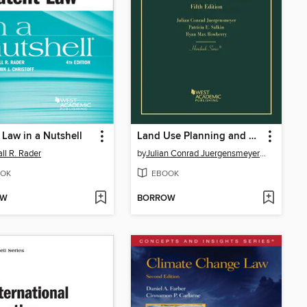
 Law in a Nutshell
Land Use Planning and Development Regulation Law
ll R. Rader
by
Julian Conrad JuergensmeyerPatricia E. Salkin
OK
EBOOK
OW
BORROW