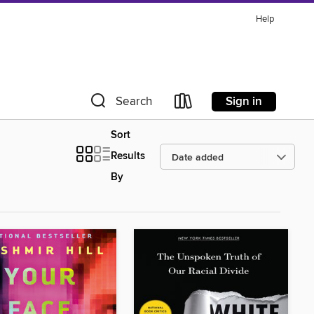
Help
Sign in
Search
Sort
Results
By
d