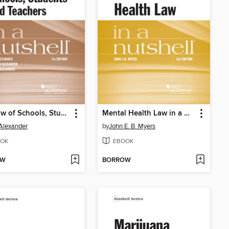
The Law of Schools, Students and Teachers in a Nutshell
Mental Health Law in a Nutshell
Alexander
by
John E. B. Myers
OK
EBOOK
OW
BORROW