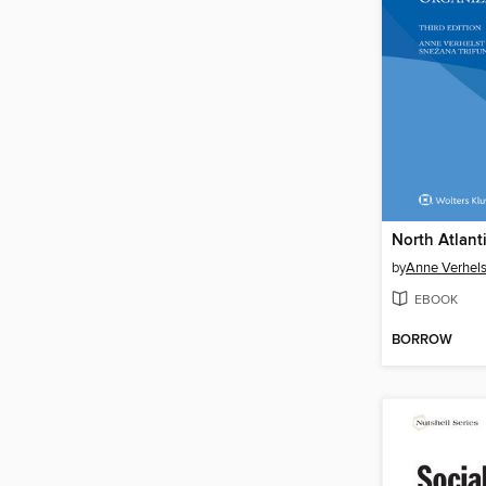
by
Anne Verhels
EBOOK
BORROW