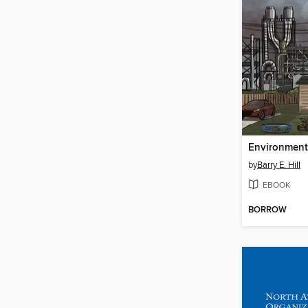
Environmenta
by
Barry E. Hill
EBOOK
BORROW