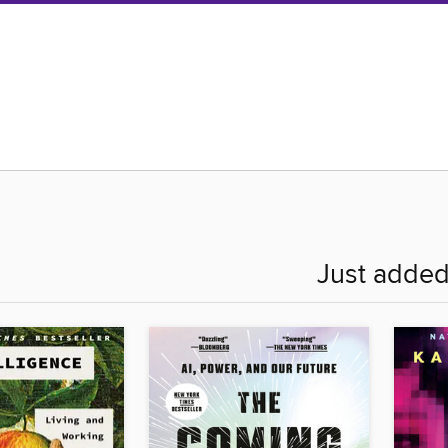
Just adde