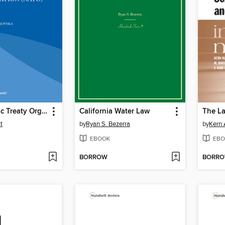
North Atlantic Treaty Organization (NATO)
California Water Law
t
by
Ryan S. Bezerra
by
Kern 
EBOOK
EBO
BORROW
BORR