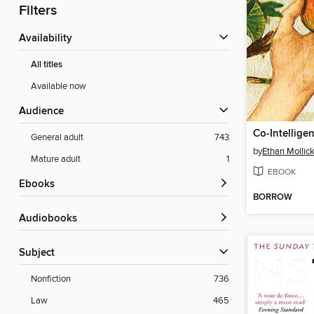
Filters
Availability
All titles
Available now
Audience
Co-Intellige
General adult
743
by
Ethan Mollic
Mature adult
1
EBOOK
ebooks
BORROW
Audiobooks
Subject
Nonfiction
736
Law
465