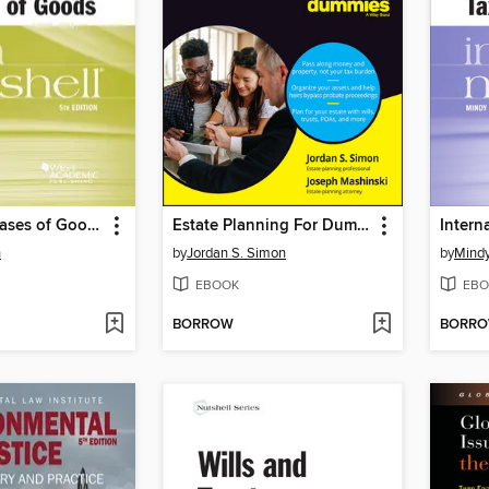
Sales and Leases of Goods in a Nutshell
Estate Planning For Dummies
n
by
Jordan S. Simon
by
Mindy
EBOOK
EBO
BORROW
BORR