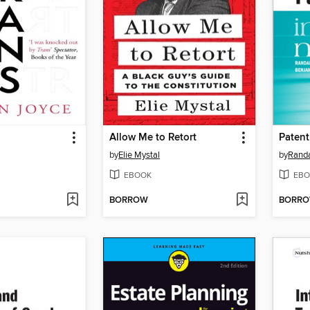
Allow Me to Retort
Patent
by
Elie Mystal
by
Randa
EBOOK
EBO
BORROW
BORR