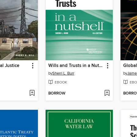
l Justice
Wills and Trusts in a Nutshell
by
Sherri L. Burr
by
James
EBOOK
EBO
BORROW
BORR