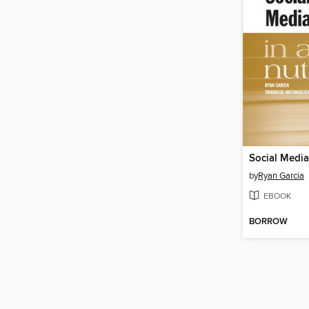
by
Ryan Garcia
EBOOK
BORROW