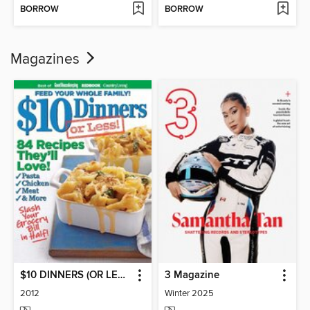
BORROW
BORROW
Magazines
$10 DINNERS (OR LESS!)
3 Magazine
2012
Winter 2025