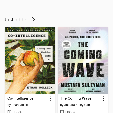
Just added
Co-Intelligence
The Coming Wave
by
Ethan Mollick
by
Mustafa Suleyman
EBOOK
EBOOK