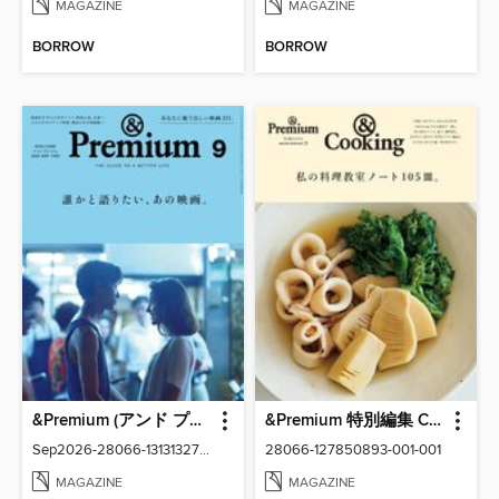
MAGAZINE
MAGAZINE
BORROW
BORROW
&Premium (アンド プレミアム)
&Premium 特別編集 Cooking
Sep2026-28066-131313276-001-001
28066-127850893-001-001
MAGAZINE
MAGAZINE