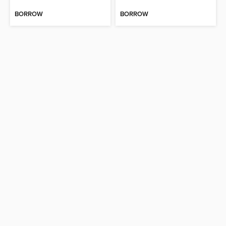
BORROW
BORROW