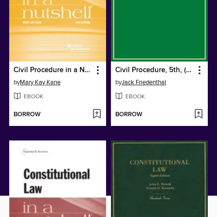
Civil Procedure in a Nutshell
Civil Procedure, 5th, (Hornbook Series)
by
Mary Kay Kane
by
Jack Friedenthal
EBOOK
EBOOK
BORROW
BORROW