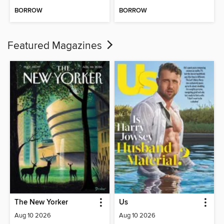
BORROW
BORROW
Featured Magazines
The New Yorker
Us
Aug 10 2026
Aug 10 2026