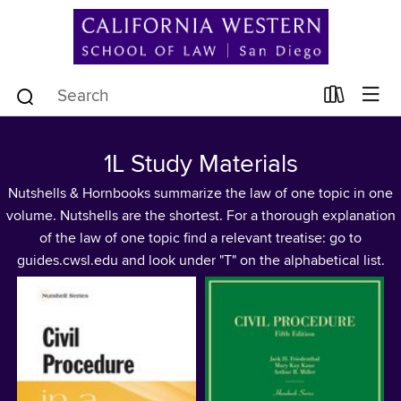
1L Study Materials
Nutshells & Hornbooks summarize the law of one topic in one
volume. Nutshells are the shortest. For a thorough explanation
of the law of one topic find a relevant treatise: go to
guides.cwsl.edu and look under "T" on the alphabetical list.