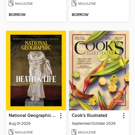
MAGAZINE
MAGAZINE
BORROW
BORROW
National Geographic Magazine
Cook's Illustrated
Aug 01 2026
September/October 2026
MAGAZINE
MAGAZINE