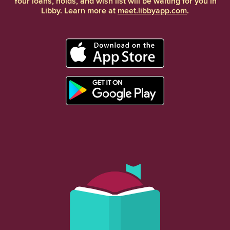
Your loans, holds, and wish list will be waiting for you in
Libby. Learn more at
meet.libbyapp.com
.