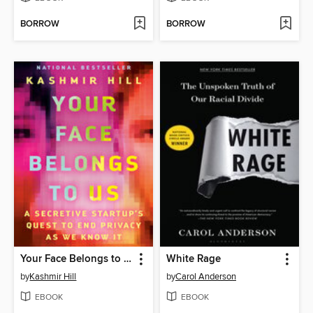
BORROW
BORROW
Your Face Belongs to Us
White Rage
by
Kashmir Hill
by
Carol Anderson
EBOOK
EBOOK