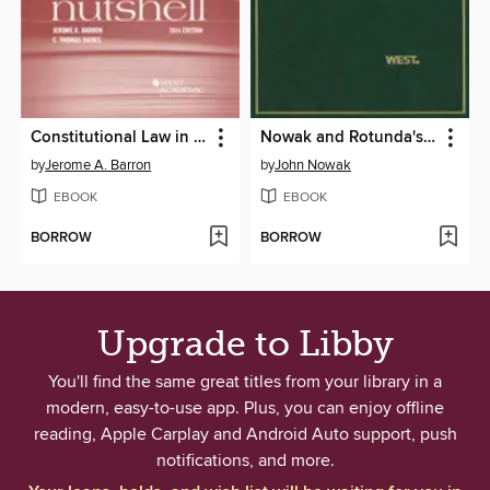
Constitutional Law in a Nutshell
Nowak and Rotunda's Constitutional Law, 8th (Hornbook Series)
by
Jerome A. Barron
by
John Nowak
EBOOK
EBOOK
BORROW
BORROW
Upgrade to Libby
You'll find the same great titles from your library in a
modern, easy-to-use app. Plus, you can enjoy offline
reading, Apple Carplay and Android Auto support, push
notifications, and more.